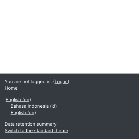
You are not logged in. (
Log in
)
Home
English ‎(en)‎
Bahasa Indonesia ‎(id)‎
English ‎(en)‎
Data retention summary
Switch to the standard theme