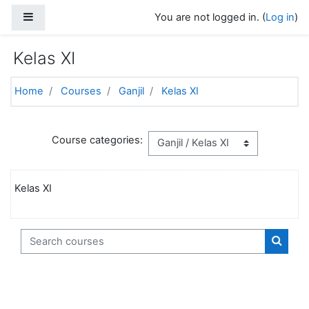
Skip to main content
Side panel
You are not logged in. (
Log in
)
Kelas XI
Home
Courses
Ganjil
Kelas XI
Course categories:
Kelas XI
Search courses
Search